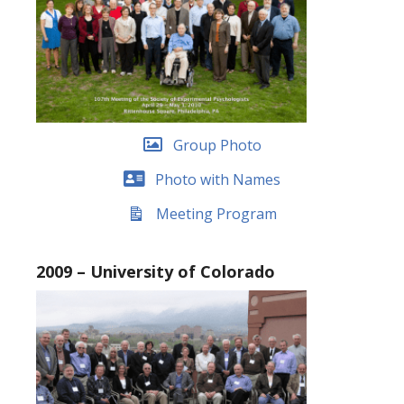
Group Photo
Photo with Names
Meeting Program
2009 – University of Colorado