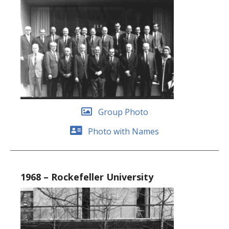
Group Photo
Photo with Names
1968 – Rockefeller University