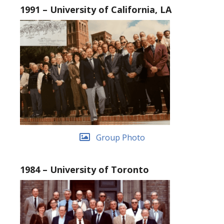
1991 – University of California, LA
Group Photo
1984 – University of Toronto