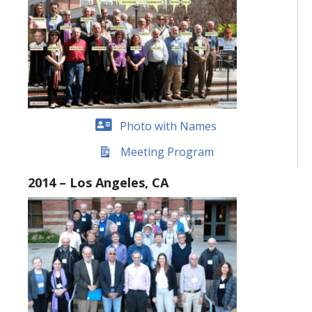
Photo with Names
Meeting Program
2014 – Los Angeles, CA