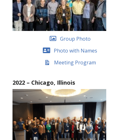
Group Photo
Photo with Names
Meeting Program
2022 – Chicago, Illinois