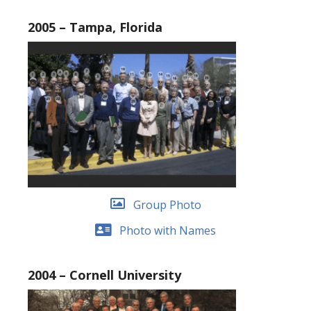
2005 – Tampa, Florida
Group Photo
Photo with Names
2004 – Cornell University