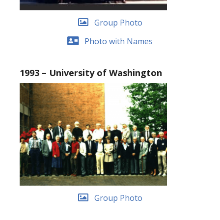
Group Photo
Photo with Names
1993 – University of Washington
Group Photo