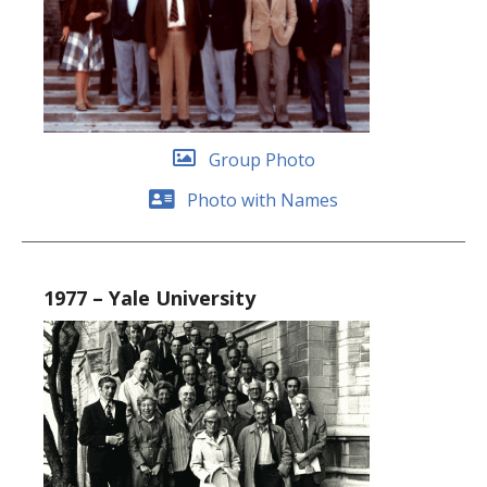
Group Photo
Photo with Names
1977 – Yale University