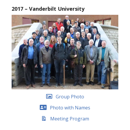
2017 – Vanderbilt University
Group Photo
Photo with Names
Meeting Program