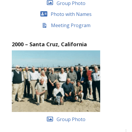
Group Photo
Photo with Names
Meeting Program
2000 – Santa Cruz, California
Group Photo