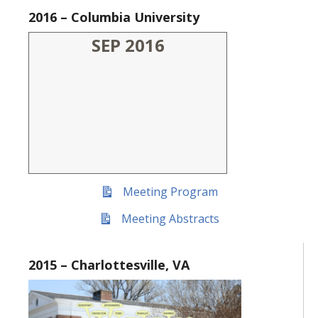
2016 – Columbia University
SEP 2016
Meeting Program
Meeting Abstracts
2015 – Charlottesville, VA