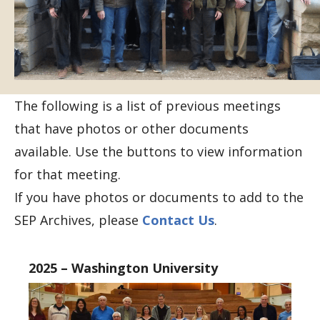
The following is a list of previous meetings
that have photos or other documents
available. Use the buttons to view information
for that meeting.
If you have photos or documents to add to the
SEP Archives, please
Contact Us
.
2025 – Washington University