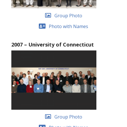
Group Photo
Photo with Names
2007 – University of Connecticut
Group Photo