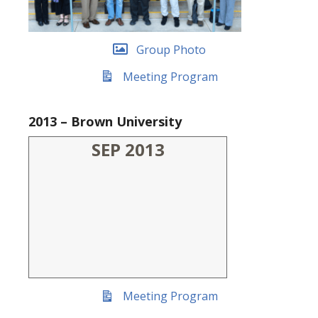
Group Photo
Meeting Program
2013 – Brown University
SEP 2013
Meeting Program