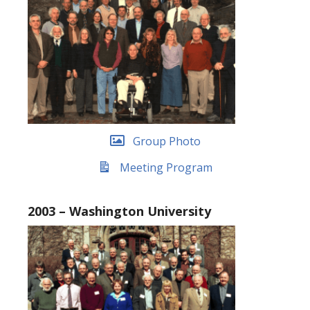
Group Photo
Meeting Program
2003 – Washington University