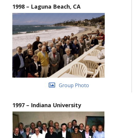
1998 – Laguna Beach, CA
Group Photo
1997 – Indiana University