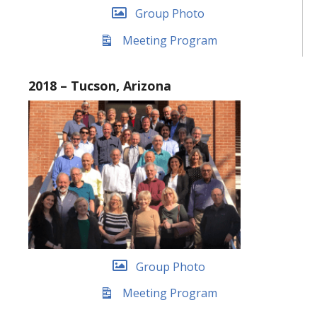
Group Photo
Meeting Program
2018 – Tucson, Arizona
Group Photo
Meeting Program