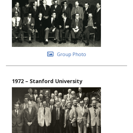
Group Photo
1972 – Stanford University