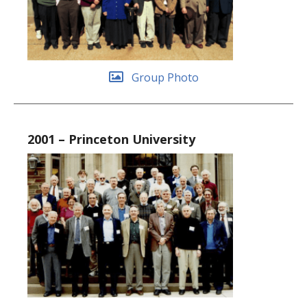
Group Photo
2001 – Princeton University