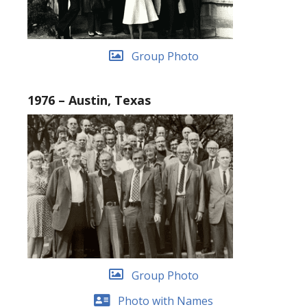
Group Photo
1976 – Austin, Texas
Group Photo
Photo with Names