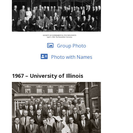
Group Photo
Photo with Names
1967 – University of Illinois