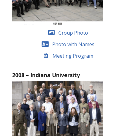
Group Photo
Photo with Names
Meeting Program
2008 – Indiana University