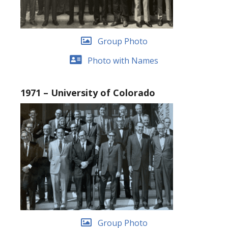
Group Photo
Photo with Names
1971 – University of Colorado
Group Photo