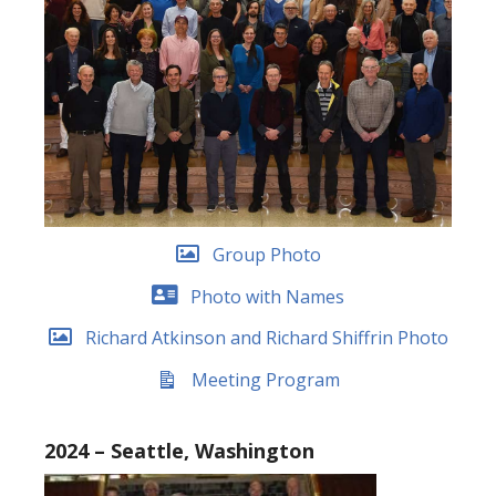
Group Photo
Photo with Names
Richard Atkinson and Richard Shiffrin Photo
Meeting Program
2024 – Seattle, Washington