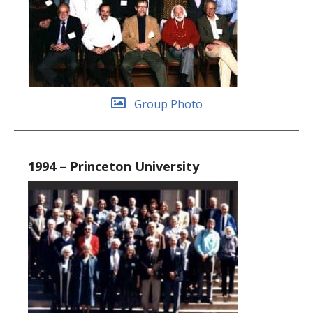
Group Photo
1994 – Princeton University