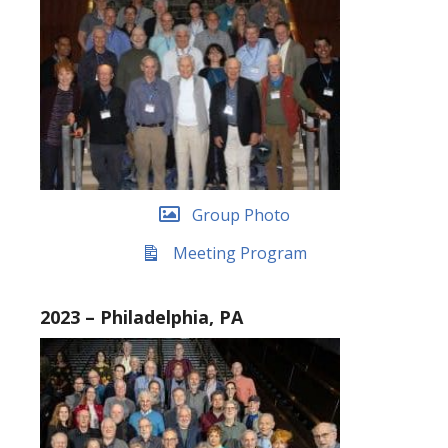
Group Photo
Meeting Program
2023 – Philadelphia, PA