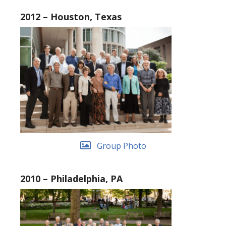
2012 – Houston, Texas
Group Photo
2010 – Philadelphia, PA