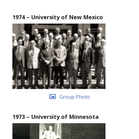
1974 – University of New Mexico
Group Photo
1973 – University of Minnesota