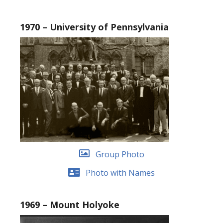
1970 – University of Pennsylvania
Group Photo
Photo with Names
1969 – Mount Holyoke