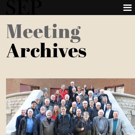
Skip
Meeting
to
main
Archives
content