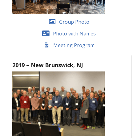
Group Photo
Photo with Names
Meeting Program
2019 – New Brunswick, NJ