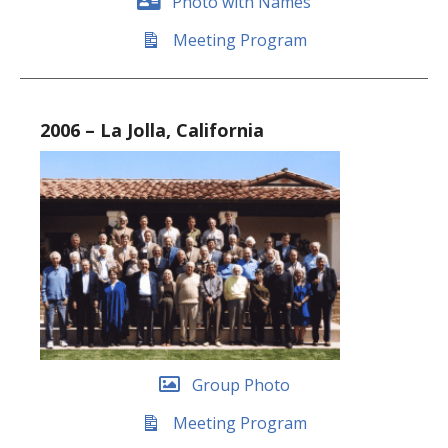
Photo with Names
Meeting Program
2006 – La Jolla, California
Group Photo
Meeting Program