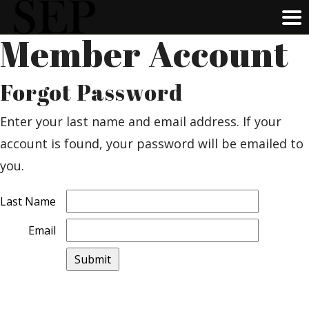
Member Account
Skip
to
main
Forgot Password
content
Enter your last name and email address. If your
account is found, your password will be emailed to
you.
Last Name
Email