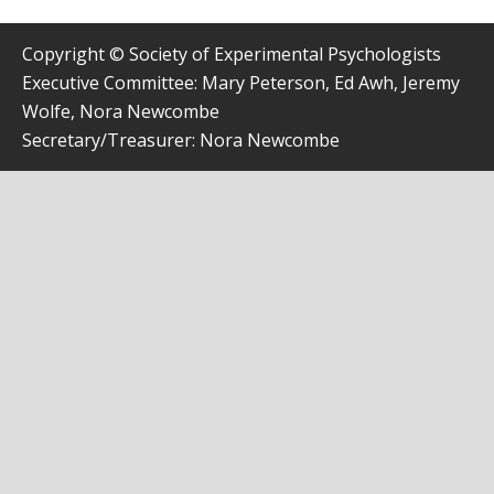
Copyright © Society of Experimental Psychologists
Executive Committee: Mary Peterson, Ed Awh, Jeremy
Wolfe, Nora Newcombe
Secretary/Treasurer: Nora Newcombe