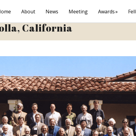
Home
About
News
Meeting
Awards
Fel
olla, California