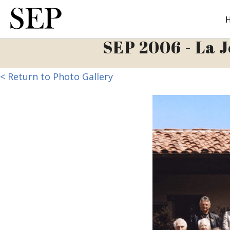
Skip
to
main
SEP 2006 - La J
content
< Return to Photo Gallery