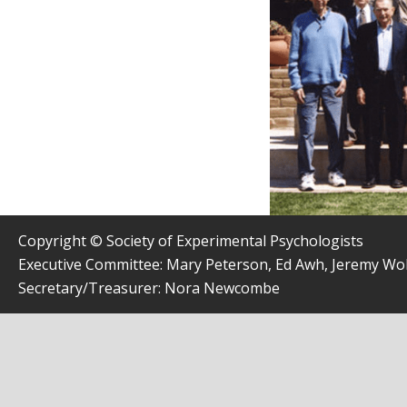
Copyright © Society of Experimental Psychologists
Executive Committee: Mary Peterson, Ed Awh, Jeremy W
Secretary/Treasurer: Nora Newcombe