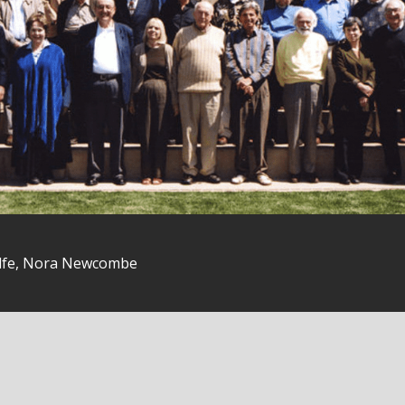
olfe, Nora Newcombe