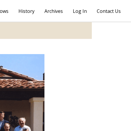
lows
History
Archives
Log In
Contact Us