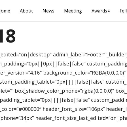
Home
About
News
Meeting
Awards
Fel
18
_edited=”on|desktop” admin_label=”Footer” _builder
_padding=”0px||0px||false|false” custom_padding_ta
er_version=”4.16″ background_color=”RGBA(0,0,0,0
stom_padding_tablet=”0px||||false|false” custom_
let=”” box_shadow_color_phone=”rgba(0,0,0,0)” box_s
adding_tablet=”0px||||false|false” custom_padding_
t_color=”#000000″ header_font_size=”106px” heade
phone=”34px” header_font_size_last_edited=”on|phone