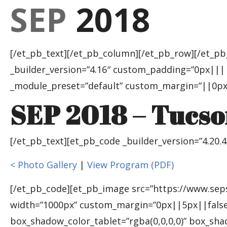
SEP
2018
[/et_pb_text][/et_pb_column][/et_pb_row][/et_pb
_builder_version=”4.16″ custom_padding=”0px|||||
_module_preset=”default” custom_margin=”||0px|
SEP 2018 – Tucso
[/et_pb_text][et_pb_code _builder_version=”4.20.
< Photo Gallery
|
View Program (PDF)
[/et_pb_code][et_pb_image src=”https://www.seps
width=”1000px” custom_margin=”0px||5px||false|
box_shadow_color_tablet=”rgba(0,0,0,0)” box_sh