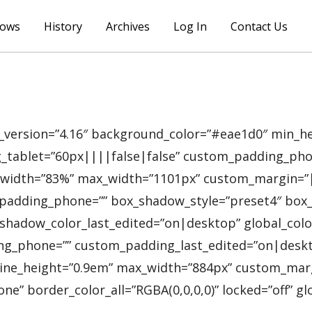
lows
History
Archives
Log In
Contact Us
_version=”4.16″ background_color=”#eae1d0″ min_hei
blet=”60px||||false|false” custom_padding_phone=”
)” width=”83%” max_width=”1101px” custom_margin=”
padding_phone=”” box_shadow_style=”preset4″ box_
hadow_color_last_edited=”on|desktop” global_colors
phone=”” custom_padding_last_edited=”on|desktop” 
r_line_height=”0.9em” max_width=”884px” custom_m
” border_color_all=”RGBA(0,0,0,0)” locked=”off” glo