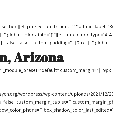
_section][et_pb_section fb_built=”1″ admin_label=”
” global_colors_info=”{}”][et_pb_column type=”4_4″ 
|false|false” custom_padding=”||0px|||” global_col
n, Arizona
4″ _module_preset=”default” custom_margin=”||9px||
ych.org/wordpress/wp-content/uploads/2021/12/2018-
false” custom_margin_tablet=”” custom_margin_phon
adow_color_phone=”” box_shadow_color_last_edited=