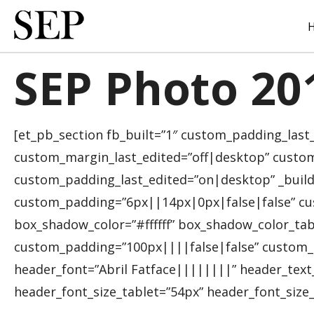
Skip
to
main
content
SEP Photo 20
[et_pb_section fb_built=”1″ custom_padding_last
custom_margin_last_edited=”off|desktop” custom
custom_padding_last_edited=”on|desktop” _build
custom_padding=”6px||14px|0px|false|false” cu
box_shadow_color=”#ffffff” box_shadow_color_tab
custom_padding=”100px||||false|false” custom_p
header_font=”Abril Fatface||||||||” header_tex
header_font_size_tablet=”54px” header_font_size_