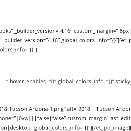
Books” _builder_version=”4.16″ custom_margin=”-8p
_builder_version=”4.16″ global_colors_info=”{}”][et
ors_info=”{}”]
|” hover_enabled=”0″ global_colors_info=”{}” sticky
Tucson-Arizona-1.png” alt=”2018 | Tucson Arizona” 
e=”|0vw|||false|false” custom_margin_last_edited
”on|desktop” global_colors_info=”{}”][/et_pb_imag