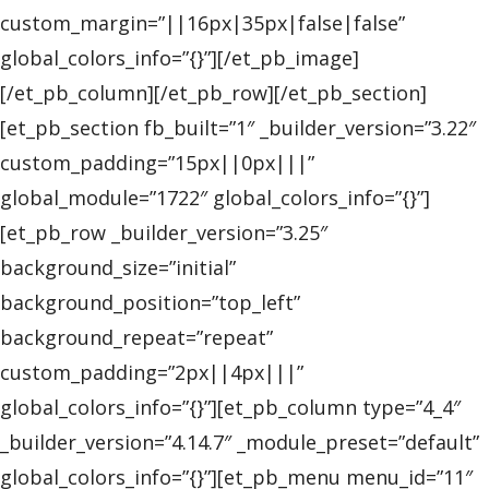
custom_margin=”||16px|35px|false|false”
global_colors_info=”{}”][/et_pb_image]
[/et_pb_column][/et_pb_row][/et_pb_section]
[et_pb_section fb_built=”1″ _builder_version=”3.22″
custom_padding=”15px||0px|||”
global_module=”1722″ global_colors_info=”{}”]
[et_pb_row _builder_version=”3.25″
background_size=”initial”
background_position=”top_left”
background_repeat=”repeat”
custom_padding=”2px||4px|||”
global_colors_info=”{}”][et_pb_column type=”4_4″
_builder_version=”4.14.7″ _module_preset=”default”
global_colors_info=”{}”][et_pb_menu menu_id=”11″