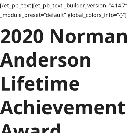
[/et_pb_text][et_pb_text _builder_version=”4.14.7″
_module_preset=”default” global_colors_info=”{}”]
2020 Norman
Anderson
Lifetime
Achievement
Award