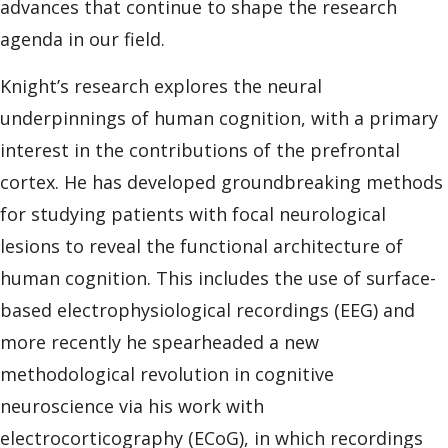
advances that continue to shape the research
agenda in our field.
Knight’s research explores the neural
underpinnings of human cognition, with a primary
interest in the contributions of the prefrontal
cortex. He has developed groundbreaking methods
for studying patients with focal neurological
lesions to reveal the functional architecture of
human cognition. This includes the use of surface-
based electrophysiological recordings (EEG) and
more recently he spearheaded a new
methodological revolution in cognitive
neuroscience via his work with
electrocorticography (ECoG), in which recordings