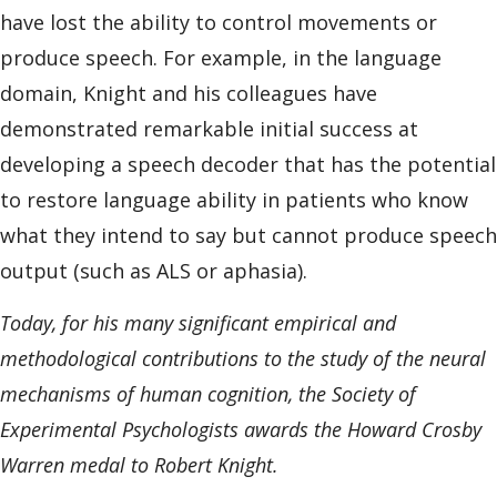
have lost the ability to control movements or
produce speech. For example, in the language
domain, Knight and his colleagues have
demonstrated remarkable initial success at
developing a speech decoder that has the potential
to restore language ability in patients who know
what they intend to say but cannot produce speech
output (such as ALS or aphasia).
Today, for his many significant empirical and
methodological contributions to the study of the neural
mechanisms of human cognition, the Society of
Experimental Psychologists awards the Howard Crosby
Warren medal to Robert Knight.