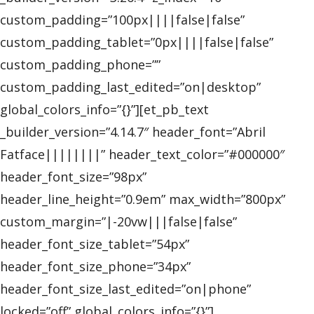
custom_padding=”100px||||false|false”
custom_padding_tablet=”0px||||false|false”
custom_padding_phone=””
custom_padding_last_edited=”on|desktop”
global_colors_info=”{}”][et_pb_text
_builder_version=”4.14.7″ header_font=”Abril
Fatface||||||||” header_text_color=”#000000″
header_font_size=”98px”
header_line_height=”0.9em” max_width=”800px”
custom_margin=”|-20vw|||false|false”
header_font_size_tablet=”54px”
header_font_size_phone=”34px”
header_font_size_last_edited=”on|phone”
locked=”off” global_colors_info=”{}”]