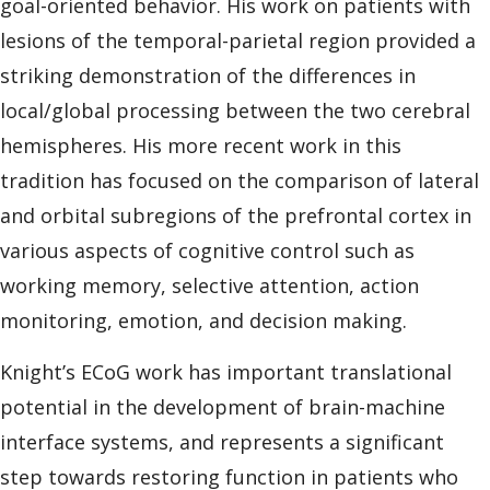
goal-oriented behavior. His work on patients with
lesions of the temporal-parietal region provided a
striking demonstration of the differences in
local/global processing between the two cerebral
hemispheres. His more recent work in this
tradition has focused on the comparison of lateral
and orbital subregions of the prefrontal cortex in
various aspects of cognitive control such as
working memory, selective attention, action
monitoring, emotion, and decision making.
Knight’s ECoG work has important translational
potential in the development of brain-machine
interface systems, and represents a significant
step towards restoring function in patients who