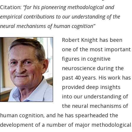
Citation:
“for his pioneering methodological and
empirical contributions to our understanding of the
neural mechanisms of human cognition”
Robert Knight has been
one of the most important
figures in cognitive
neuroscience during the
past 40 years. His work has
provided deep insights
into our understanding of
the neural mechanisms of
human cognition, and he has spearheaded the
development of a number of major methodological