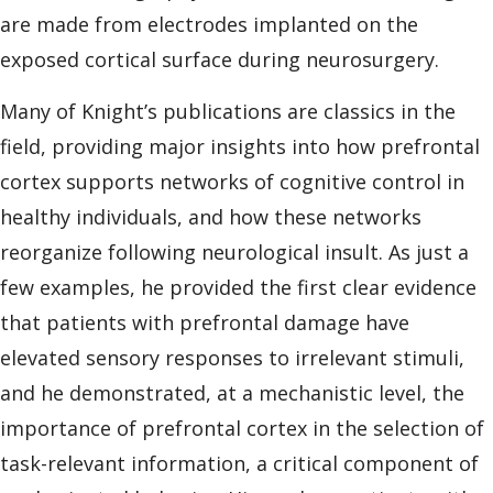
are made from electrodes implanted on the
exposed cortical surface during neurosurgery.
Many of Knight’s publications are classics in the
field, providing major insights into how prefrontal
cortex supports networks of cognitive control in
healthy individuals, and how these networks
reorganize following neurological insult. As just a
few examples, he provided the first clear evidence
that patients with prefrontal damage have
elevated sensory responses to irrelevant stimuli,
and he demonstrated, at a mechanistic level, the
importance of prefrontal cortex in the selection of
task-relevant information, a critical component of