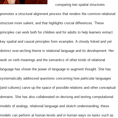
comparing two spatial structures
promotes a structural alignment process that renders the common relational
structure more salient, and that highlights crucial differences. These
principles can work both for children and for adults to help learners extract
key spatial and causal principles from examples. A closely linked and yet
distinct over-arching theme is relational language and its development. Her
work on verb meanings and the semantics of other kinds of relational
language has shown the power of language to augment thought. She has
systematically addressed questions concerning how particular languages
(and cultures) carve up the space of possible relations and other conceptual
domains. She has also collaborated on devising and testing computational
models of analogy, relational language and sketch understanding; these
models can perform at human levels and in human ways on tasks such as