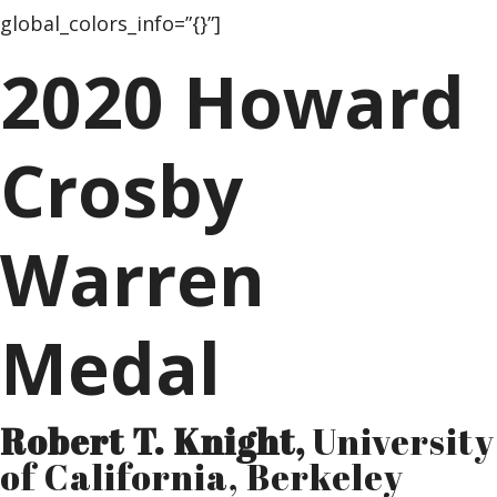
global_colors_info=”{}”]
2020 Howard
Crosby
Warren
Medal
Robert T. Knight,
University
of California, Berkeley