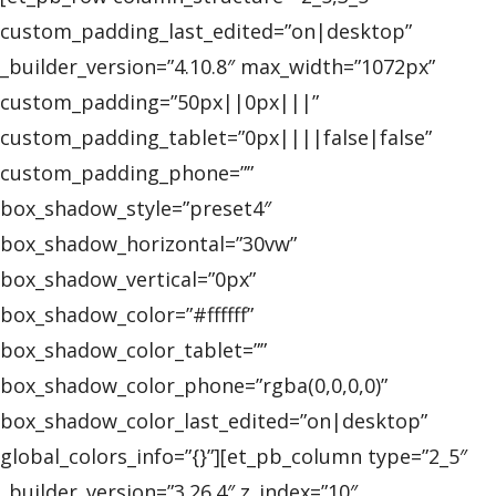
custom_padding_last_edited=”on|desktop”
_builder_version=”4.10.8″ max_width=”1072px”
custom_padding=”50px||0px|||”
custom_padding_tablet=”0px||||false|false”
custom_padding_phone=””
box_shadow_style=”preset4″
box_shadow_horizontal=”30vw”
box_shadow_vertical=”0px”
box_shadow_color=”#ffffff”
box_shadow_color_tablet=””
box_shadow_color_phone=”rgba(0,0,0,0)”
box_shadow_color_last_edited=”on|desktop”
global_colors_info=”{}”][et_pb_column type=”2_5″
_builder_version=”3.26.4″ z_index=”10″