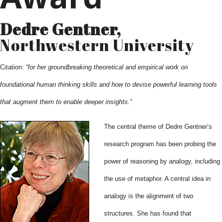
Dedre Gentner,
Northwestern University
Citation:
“for her groundbreaking theoretical and empirical work on
foundational human thinking skills and how to devise powerful learning tools
that augment them to enable deeper insights.”
The central theme of Dedre Gentner’s
research program has been probing the
power of reasoning by analogy, including
the use of metaphor. A central idea in
analogy is the alignment of two
structures. She has found that