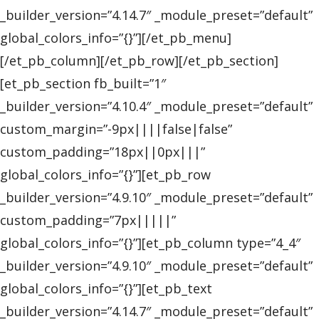
_builder_version=”4.14.7″ _module_preset=”default”
global_colors_info=”{}”][/et_pb_menu]
[/et_pb_column][/et_pb_row][/et_pb_section]
[et_pb_section fb_built=”1″
_builder_version=”4.10.4″ _module_preset=”default”
custom_margin=”-9px||||false|false”
custom_padding=”18px||0px|||”
global_colors_info=”{}”][et_pb_row
_builder_version=”4.9.10″ _module_preset=”default”
custom_padding=”7px|||||”
global_colors_info=”{}”][et_pb_column type=”4_4″
_builder_version=”4.9.10″ _module_preset=”default”
global_colors_info=”{}”][et_pb_text
_builder_version=”4.14.7″ _module_preset=”default”