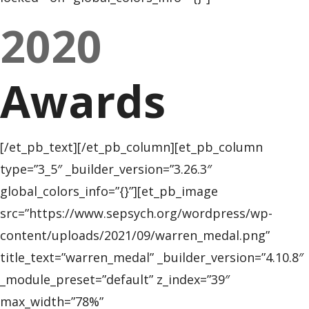
2020
Awards
[/et_pb_text][/et_pb_column][et_pb_column
type=”3_5″ _builder_version=”3.26.3″
global_colors_info=”{}”][et_pb_image
src=”https://www.sepsych.org/wordpress/wp-
content/uploads/2021/09/warren_medal.png”
title_text=”warren_medal” _builder_version=”4.10.8″
_module_preset=”default” z_index=”39″
max_width=”78%”