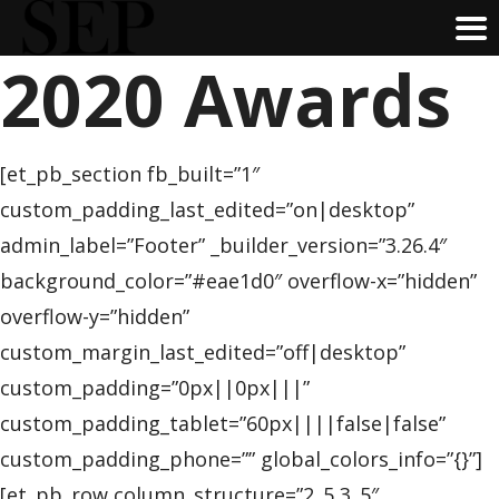
2020 Awards
Skip
to
main
content
[et_pb_section fb_built=”1″
custom_padding_last_edited=”on|desktop”
admin_label=”Footer” _builder_version=”3.26.4″
background_color=”#eae1d0″ overflow-x=”hidden”
overflow-y=”hidden”
custom_margin_last_edited=”off|desktop”
custom_padding=”0px||0px|||”
custom_padding_tablet=”60px||||false|false”
custom_padding_phone=”” global_colors_info=”{}”]
[et_pb_row column_structure=”2_5,3_5″